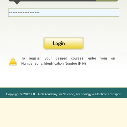
To register your desired courses, enter your on
Numberrsonal Identification Number (PIN)
Copyright © 2012 IDC-Arab Academy for Science, Technology & Maritime Transport