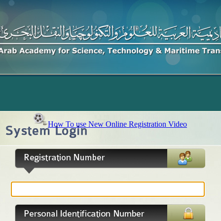
How To use New Online Registration Video